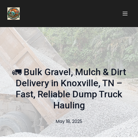
🚛 Bulk Gravel, Mulch & Dirt
Delivery in Knoxville, TN –
Fast, Reliable Dump Truck
Hauling
May 18, 2025