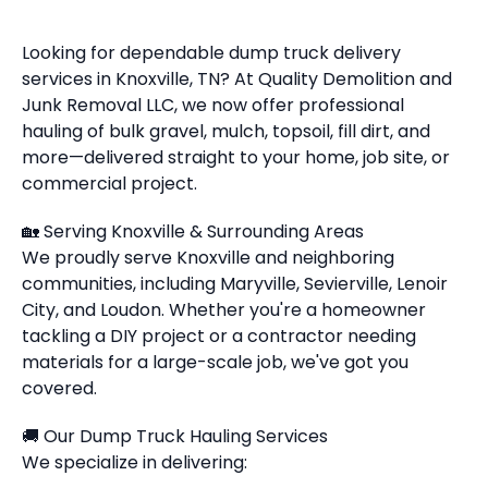
Looking for dependable dump truck delivery
services in Knoxville, TN? At Quality Demolition and
Junk Removal LLC, we now offer professional
hauling of bulk gravel, mulch, topsoil, fill dirt, and
more—delivered straight to your home, job site, or
commercial project.
🏡 Serving Knoxville & Surrounding Areas
We proudly serve Knoxville and neighboring
communities, including Maryville, Sevierville, Lenoir
City, and Loudon. Whether you're a homeowner
tackling a DIY project or a contractor needing
materials for a large-scale job, we've got you
covered.
🚚 Our Dump Truck Hauling Services
We specialize in delivering: