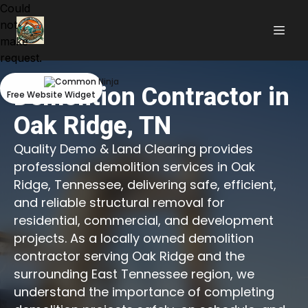
Could
not
make
request.
Demolition Contractor in
Free Website Widget
Oak Ridge, TN
Quality Demo & Land Clearing provides
professional demolition services in Oak
Ridge, Tennessee, delivering safe, efficient,
and reliable structural removal for
residential, commercial, and development
projects. As a locally owned demolition
contractor serving Oak Ridge and the
surrounding East Tennessee region, we
understand the importance of completing