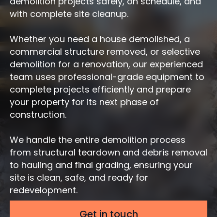
demolition projects safely, on schedule, and
with complete site cleanup.
Whether you need a house demolished, a
commercial structure removed, or selective
demolition for a renovation, our experienced
team uses professional-grade equipment to
complete projects efficiently and prepare
your property for its next phase of
construction.
We handle the entire demolition process
from structural teardown and debris removal
to hauling and final grading, ensuring your
site is clean, safe, and ready for
redevelopment.
Get in touch