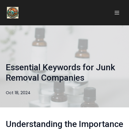
Essential Keywords for Junk
Removal Companies
Oct 18, 2024
Understanding the Importance