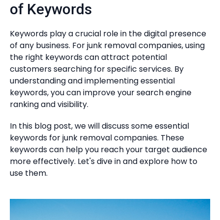
of Keywords
Keywords play a crucial role in the digital presence
of any business. For junk removal companies, using
the right keywords can attract potential
customers searching for specific services. By
understanding and implementing essential
keywords, you can improve your search engine
ranking and visibility.
In this blog post, we will discuss some essential
keywords for junk removal companies. These
keywords can help you reach your target audience
more effectively. Let's dive in and explore how to
use them.