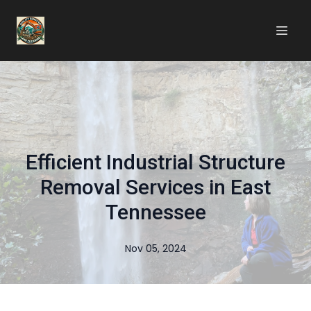
Efficient Industrial Structure
Removal Services in East
Tennessee
Nov 05, 2024