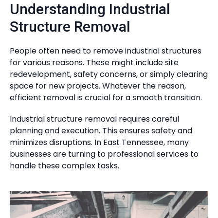
Understanding Industrial
Structure Removal
People often need to remove industrial structures
for various reasons. These might include site
redevelopment, safety concerns, or simply clearing
space for new projects. Whatever the reason,
efficient removal is crucial for a smooth transition.
Industrial structure removal requires careful
planning and execution. This ensures safety and
minimizes disruptions. In East Tennessee, many
businesses are turning to professional services to
handle these complex tasks.