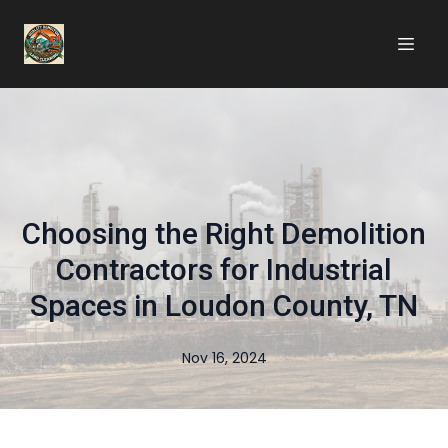
Choosing the Right Demolition
Contractors for Industrial
Spaces in Loudon County, TN
Nov 16, 2024