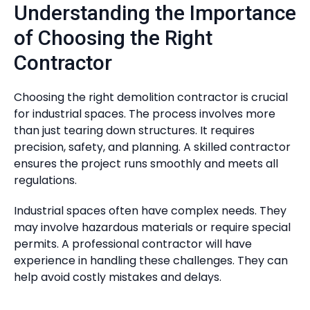
Understanding the Importance
of Choosing the Right
Contractor
Choosing the right demolition contractor is crucial
for industrial spaces. The process involves more
than just tearing down structures. It requires
precision, safety, and planning. A skilled contractor
ensures the project runs smoothly and meets all
regulations.
Industrial spaces often have complex needs. They
may involve hazardous materials or require special
permits. A professional contractor will have
experience in handling these challenges. They can
help avoid costly mistakes and delays.