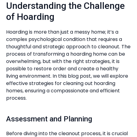
Understanding the Challenge
of Hoarding
Hoarding is more than just a messy home; it’s a
complex psychological condition that requires a
thoughtful and strategic approach to cleanout. The
process of transforming a hoarding home can be
overwhelming, but with the right strategies, it is
possible to restore order and create a healthy
living environment. In this blog post, we will explore
effective strategies for cleaning out hoarding
homes, ensuring a compassionate and efficient
process.
Assessment and Planning
Before diving into the cleanout process, it is crucial