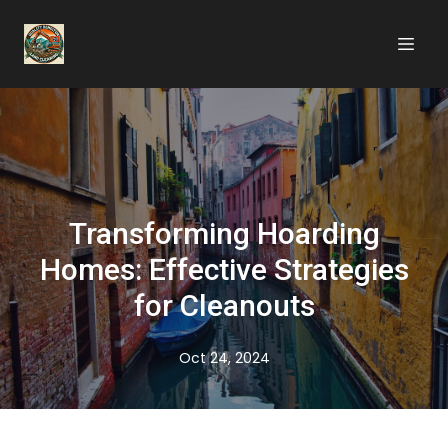
Transforming Hoarding
Homes: Effective Strategies
for Cleanouts
Oct 24, 2024