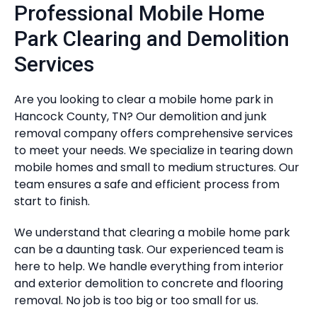
Professional Mobile Home
Park Clearing and Demolition
Services
Are you looking to clear a mobile home park in
Hancock County, TN? Our demolition and junk
removal company offers comprehensive services
to meet your needs. We specialize in tearing down
mobile homes and small to medium structures. Our
team ensures a safe and efficient process from
start to finish.
We understand that clearing a mobile home park
can be a daunting task. Our experienced team is
here to help. We handle everything from interior
and exterior demolition to concrete and flooring
removal. No job is too big or too small for us.