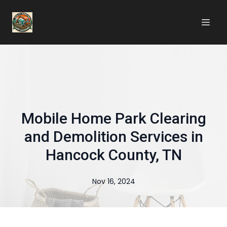
Mobile Home Park Clearing
and Demolition Services in
Hancock County, TN
Nov 16, 2024