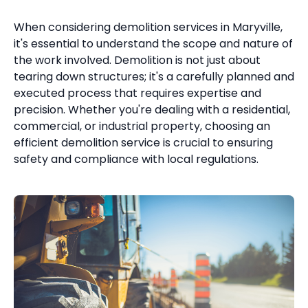
When considering demolition services in Maryville,
it's essential to understand the scope and nature of
the work involved. Demolition is not just about
tearing down structures; it's a carefully planned and
executed process that requires expertise and
precision. Whether you're dealing with a residential,
commercial, or industrial property, choosing an
efficient demolition service is crucial to ensuring
safety and compliance with local regulations.