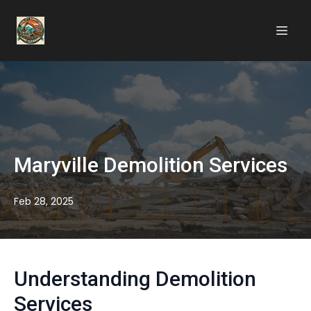
Maryville Demolition Services
Feb 28, 2025
Understanding Demolition
Services