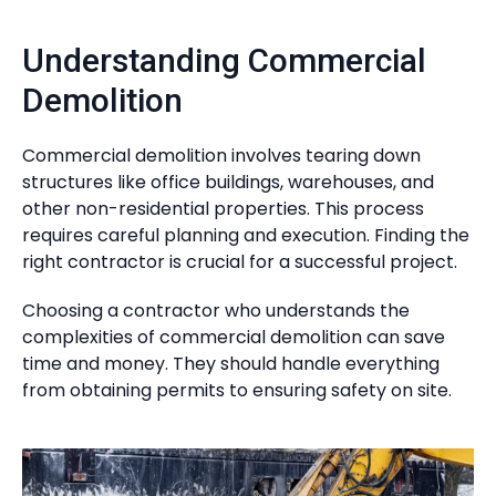
Understanding Commercial
Demolition
Commercial demolition involves tearing down
structures like office buildings, warehouses, and
other non-residential properties. This process
requires careful planning and execution. Finding the
right contractor is crucial for a successful project.
Choosing a contractor who understands the
complexities of commercial demolition can save
time and money. They should handle everything
from obtaining permits to ensuring safety on site.