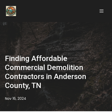
Finding Affordable
Commercial Demolition
Contractors in Anderson
County, TN
Nov 16, 2024