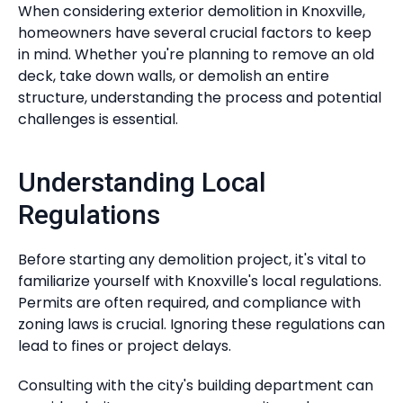
When considering exterior demolition in Knoxville,
homeowners have several crucial factors to keep
in mind. Whether you're planning to remove an old
deck, take down walls, or demolish an entire
structure, understanding the process and potential
challenges is essential.
Understanding Local
Regulations
Before starting any demolition project, it's vital to
familiarize yourself with Knoxville's local regulations.
Permits are often required, and compliance with
zoning laws is crucial. Ignoring these regulations can
lead to fines or project delays.
Consulting with the city's building department can