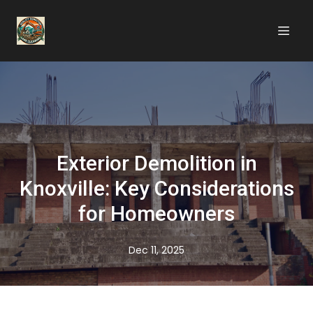
Exterior Demolition in
Knoxville: Key Considerations
for Homeowners
Dec 11, 2025