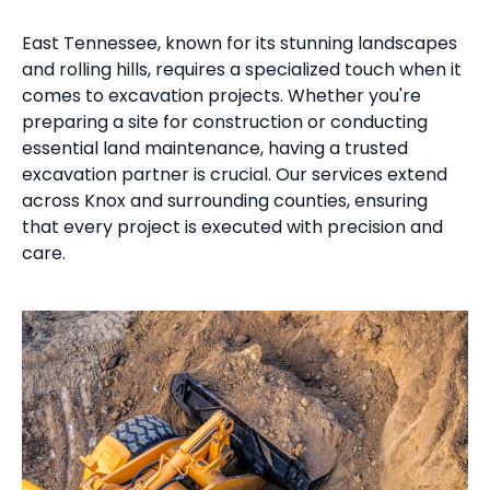
East Tennessee, known for its stunning landscapes
and rolling hills, requires a specialized touch when it
comes to excavation projects. Whether you're
preparing a site for construction or conducting
essential land maintenance, having a trusted
excavation partner is crucial. Our services extend
across Knox and surrounding counties, ensuring
that every project is executed with precision and
care.