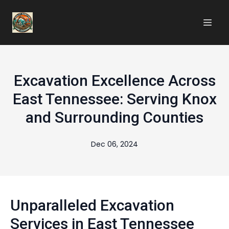
Excavation Excellence Across
East Tennessee: Serving Knox
and Surrounding Counties
Dec 06, 2024
Unparalleled Excavation
Services in East Tennessee