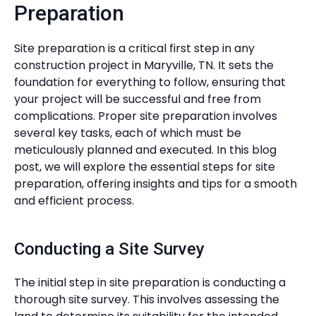
Preparation
Site preparation is a critical first step in any
construction project in Maryville, TN. It sets the
foundation for everything to follow, ensuring that
your project will be successful and free from
complications. Proper site preparation involves
several key tasks, each of which must be
meticulously planned and executed. In this blog
post, we will explore the essential steps for site
preparation, offering insights and tips for a smooth
and efficient process.
Conducting a Site Survey
The initial step in site preparation is conducting a
thorough site survey. This involves assessing the