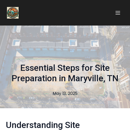
Essential Steps for Site
Preparation in Maryville, TN
May 13, 2025
Understanding Site