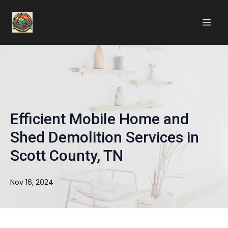
Efficient Mobile Home and
Shed Demolition Services in
Scott County, TN
Nov 16, 2024