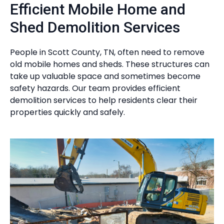
Efficient Mobile Home and
Shed Demolition Services
People in Scott County, TN, often need to remove
old mobile homes and sheds. These structures can
take up valuable space and sometimes become
safety hazards. Our team provides efficient
demolition services to help residents clear their
properties quickly and safely.