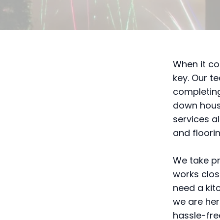
When it co
key. Our t
completing
down house
services a
and floori
We take pr
works clos
need a kit
we are her
hassle-fre