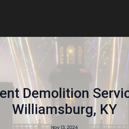
ient Demolition Servi
Williamsburg, KY
Nov 13, 2024