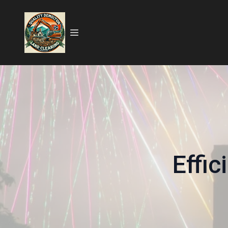
Effic