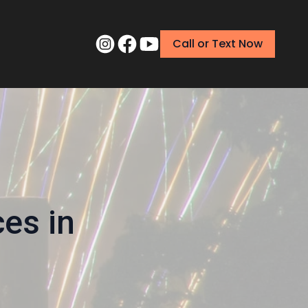
Call or Text Now
ces in