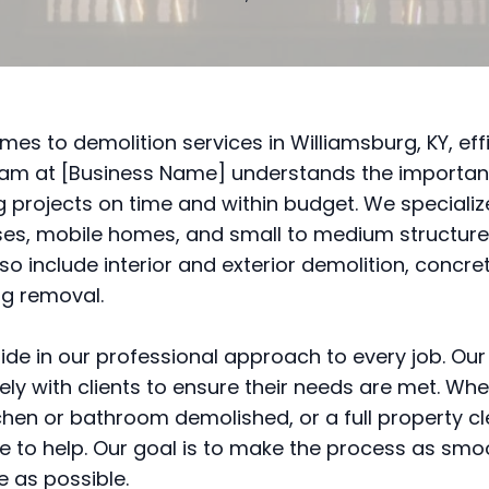
mes to demolition services in Williamsburg, KY, effi
eam at [Business Name] understands the importan
 projects on time and within budget. We specialize
s, mobile homes, and small to medium structure
lso include interior and exterior demolition, concre
ng removal.
ide in our professional approach to every job. Ou
ely with clients to ensure their needs are met. Wh
chen or bathroom demolished, or a full property c
e to help. Our goal is to make the process as sm
e as possible.