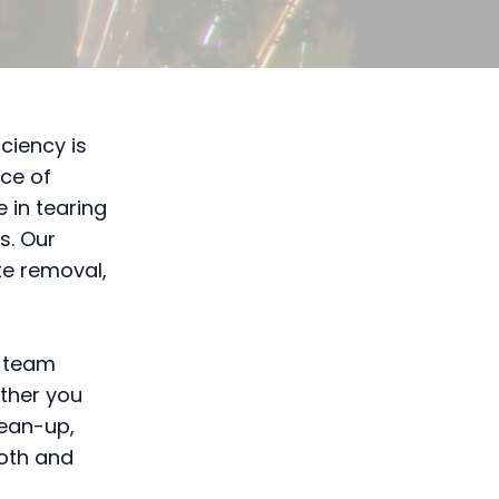
ciency is
ce of
 in tearing
s. Our
te removal,
r team
ether you
lean-up,
ooth and