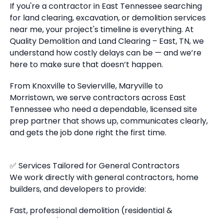
If you're a contractor in East Tennessee searching
for land clearing, excavation, or demolition services
near me, your project's timeline is everything. At
Quality Demolition and Land Clearing – East, TN, we
understand how costly delays can be — and we’re
here to make sure that doesn’t happen.
From Knoxville to Sevierville, Maryville to
Morristown, we serve contractors across East
Tennessee who need a dependable, licensed site
prep partner that shows up, communicates clearly,
and gets the job done right the first time.
✅ Services Tailored for General Contractors
We work directly with general contractors, home
builders, and developers to provide:
Fast, professional demolition (residential &