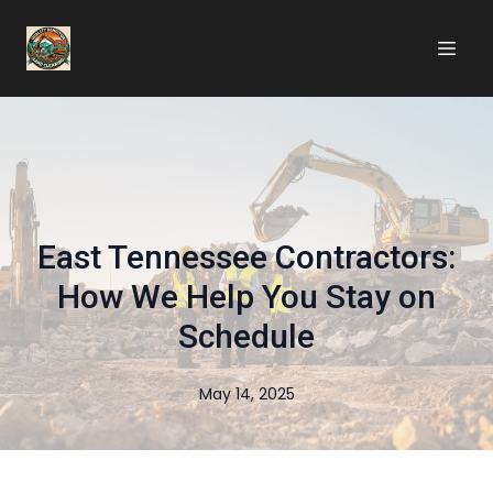
East Tennessee Contractors:
How We Help You Stay on
Schedule
May 14, 2025