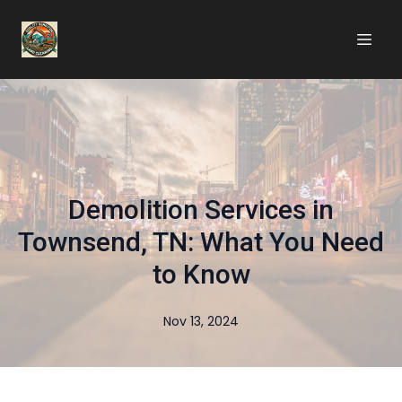
Demolition Services in
Townsend, TN: What You Need
to Know
Nov 13, 2024