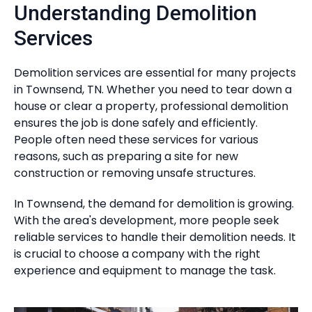
Understanding Demolition
Services
Demolition services are essential for many projects
in Townsend, TN. Whether you need to tear down a
house or clear a property, professional demolition
ensures the job is done safely and efficiently.
People often need these services for various
reasons, such as preparing a site for new
construction or removing unsafe structures.
In Townsend, the demand for demolition is growing.
With the area's development, more people seek
reliable services to handle their demolition needs. It
is crucial to choose a company with the right
experience and equipment to manage the task.