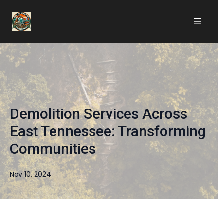
Demolition Services Across
East Tennessee: Transforming
Communities
Nov 10, 2024