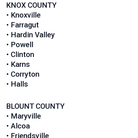
KNOX COUNTY
• Knoxville
• Farragut
• Hardin Valley
• Powell
• Clinton
• Karns
• Corryton
• Halls
BLOUNT COUNTY
• Maryville
• Alcoa
• Friendsville