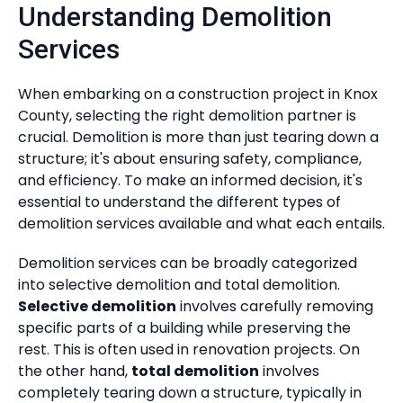
Understanding Demolition
Services
When embarking on a construction project in Knox
County, selecting the right demolition partner is
crucial. Demolition is more than just tearing down a
structure; it's about ensuring safety, compliance,
and efficiency. To make an informed decision, it's
essential to understand the different types of
demolition services available and what each entails.
Demolition services can be broadly categorized
into selective demolition and total demolition.
Selective demolition
involves carefully removing
specific parts of a building while preserving the
rest. This is often used in renovation projects. On
the other hand,
total demolition
involves
completely tearing down a structure, typically in