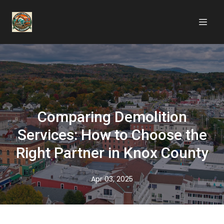
Comparing Demolition
Services: How to Choose the
Right Partner in Knox County
Apr 03, 2025