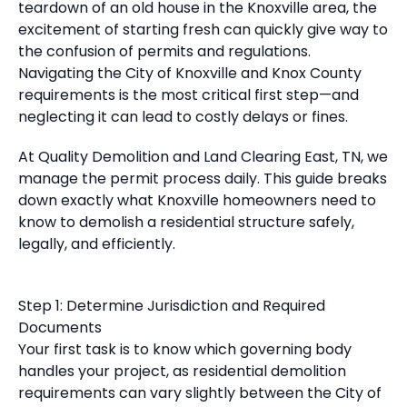
teardown of an old house in the Knoxville area, the
excitement of starting fresh can quickly give way to
the confusion of permits and regulations.
Navigating the City of Knoxville and Knox County
requirements is the most critical first step—and
neglecting it can lead to costly delays or fines.
At Quality Demolition and Land Clearing East, TN, we
manage the permit process daily. This guide breaks
down exactly what Knoxville homeowners need to
know to demolish a residential structure safely,
legally, and efficiently.
Step 1: Determine Jurisdiction and Required
Documents
Your first task is to know which governing body
handles your project, as residential demolition
requirements can vary slightly between the City of