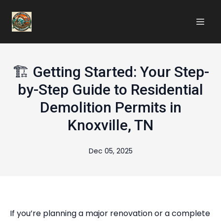
🏗️ Getting Started: Your Step-
by-Step Guide to Residential
Demolition Permits in
Knoxville, TN
Dec 05, 2025
If you’re planning a major renovation or a complete